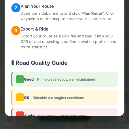
Plan Your Route
2
Open the sidebar menu and click
"Plan Route"
. Click
waypoints on the map to create your custom route.
Export & Ride
3
Export your route as a GPX file and load it into your
GPS device or cycling app. See elevation profiles and
route statistics.
🚦 Road Quality Guide
Good
Prime gravel roads, well-maintained
OK
Rideable but rougher conditions
+
🔍
−
Avoid
Poor surface, wrong bike type
Leaflet
|
© OpenStreetMap contributors