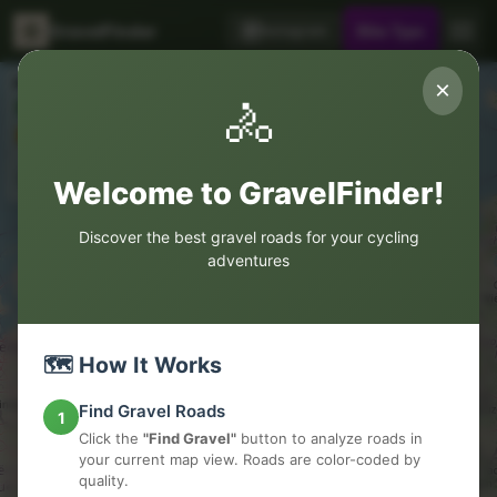
GravelFinder
Instagram
Bike Type
Road Legend
×
🚴
Colors
Good
Avoid
Weather
OK
Asphalt
Clear
Welcome to GravelFinder!
Discover the best gravel roads for your cycling
adventures
🗺️ How It Works
Find Gravel Roads
1
Click the
"Find Gravel"
button to analyze roads in
your current map view. Roads are color-coded by
quality.